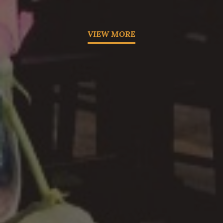
VIEW MORE