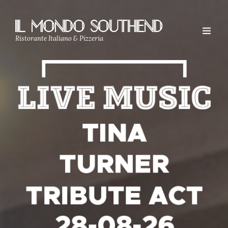
IL MONDO SOUTHEND
Ristorante Italiano & Pizzeria