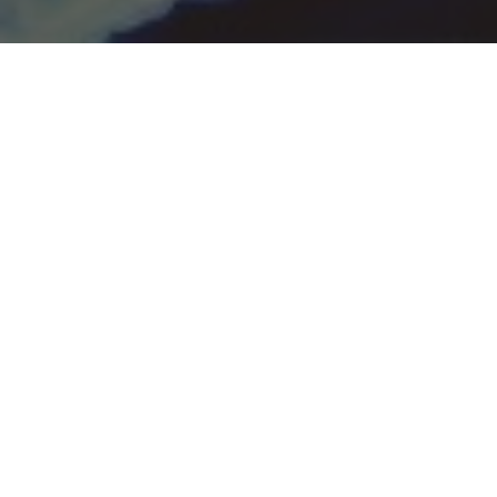
THE HOME OF
ITALIAN CUISINE
Benvenuti a Il Mondo Southend
Enjoy authentic Italian food and a traditional
dining experience only at Il Mondo Southend!
We have been working hard to bring you the
best selection of dishes spanning across
different Italian regions.