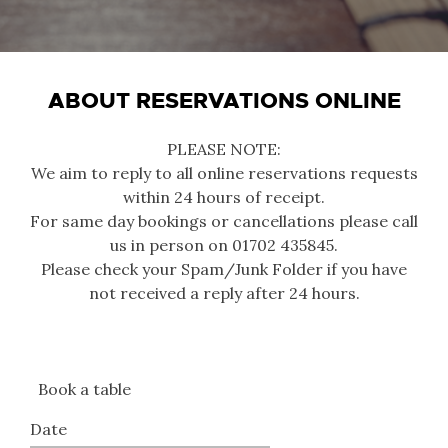
ABOUT RESERVATIONS ONLINE
PLEASE NOTE:
We aim to reply to all online reservations requests
within 24 hours of receipt.
For same day bookings or cancellations please call
us in person on 01702 435845.
Please check your Spam/Junk Folder if you have
not received a reply after 24 hours.
Book a table
Date