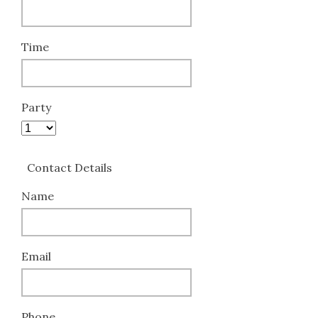
Time
Party
Contact Details
Name
Email
Phone