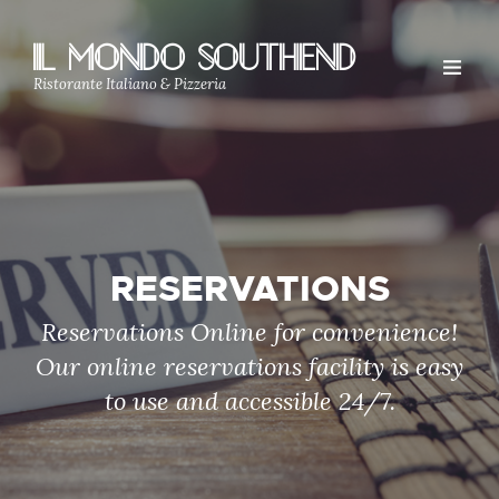
IL MONDO SOUTHEND
Ristorante Italiano & Pizzeria
RESERVATIONS
Reservations Online for convenience!
Our online reservations facility is easy
to use and accessible 24/7.