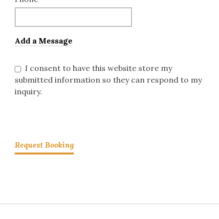
Add a Message
I consent to have this website store my
submitted information so they can respond to my
inquiry.
Request Booking