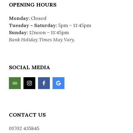
OPENING HOURS
Monday:
Closed
Tuesday ~ Saturday
:
5pm – 11:45pm
Sunday:
12noon – 11:45pm
Bank Holiday Times May Vary.
SOCIAL MEDIA
CONTACT US
0
1702 435845